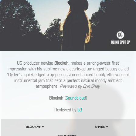
US producer newbie
Blookah
, makes a strong-sweet first
impression with his sublime new electric-guitar tinged beauty called
“Ryder” a quiet-edged trap-percussion-enhanced bubbly-effervescent
instrumental jam that sets a perfect natural moody-ambient
atmosphere.
Reviewed by Erin Shay.
Blookah
(
Soundcloud
)
Reviewed by
b3
Blookah ▾
Share ▾