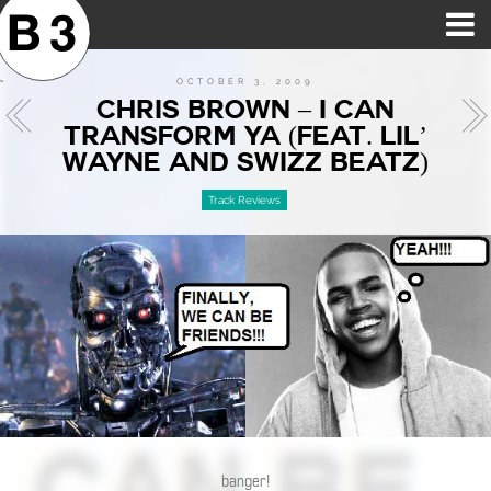
B3SCI RECORDS
MOST POPULAR
TIME MACHINE
CATEGORIES
FEATURES
VIDEOS
OCTOBER 3, 2009
CHRIS BROWN – I CAN
TRANSFORM YA (FEAT. LIL’
WAYNE AND SWIZZ BEATZ)
Track Reviews
banger!