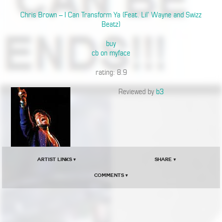
Chris Brown – I Can Transform Ya (Feat. Lil’ Wayne and Swizz
Beatz)
buy
cb on myface
rating: 8.9
Reviewed by
b3
Artist Links ▾
Share ▾
Comments ▾