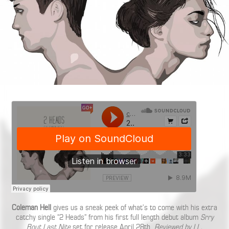
Coleman Hell
gives us a sneak peek of what’s to come with his extra
catchy single “2 Heads” from his first full length debut album
Srry
Bout Last Nite
set for release April 28th.
Reviewed by LL.