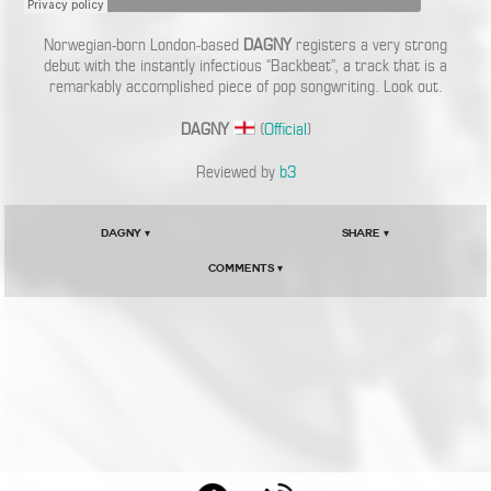
Norwegian-born London-based
DAGNY
registers a very strong
debut with the instantly infectious “Backbeat”, a track that is a
remarkably accomplished piece of pop songwriting. Look out.
DAGNY
(
Official
)
Reviewed by
b3
DAGNY ▾
Share ▾
Comments ▾