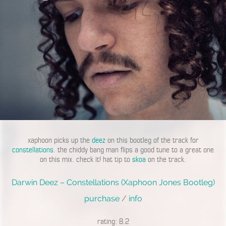
xaphoon picks up the
deez
on this bootleg of the track for
constellations
. the chiddy bang man flips a good tune to a great one
on this mix. check it! hat tip to
skoa
on the track.
Darwin Deez – Constellations (Xaphoon Jones Bootleg)
purchase
/
info
rating: 8.2