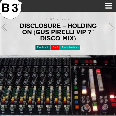
B3SCI RECORDS
MOST POPULAR
TIME MACHINE
CATEGORIES
FEATURES
VIDEOS
JUNE 9, 2015
DISCLOSURE – HOLDING
ON (GUS PIRELLI VIP 7″
DISCO MIX)
Electronic
Soul
Track Reviews