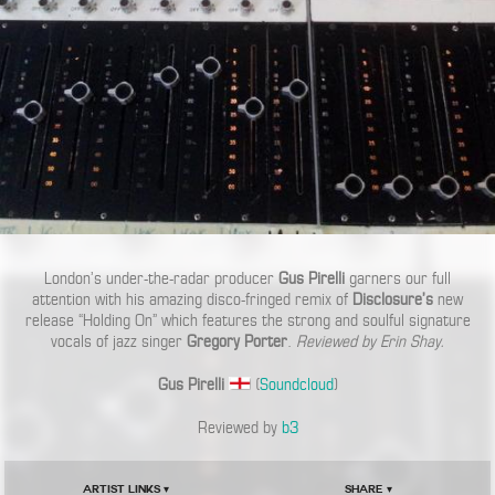
London’s under-the-radar producer
Gus Pirelli
garners our full
attention with his amazing disco-fringed remix of
Disclosure’s
new
release “Holding On” which features the strong and soulful signature
vocals of jazz singer
Gregory Porter
.
Reviewed by Erin Shay.
Gus Pirelli
(
Soundcloud
)
Reviewed by
b3
Artist Links ▾
Share ▾