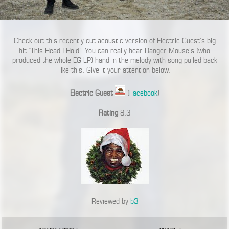
Check out this recently cut acoustic version of Electric Guest’s big
hit “This Head I Hold”. You can really hear Danger Mouse’s (who
produced the whole EG LP) hand in the melody with song pulled back
like this. Give it your attention below.
Electric Guest
(
Facebook
)
Rating
8.3
Reviewed by
b3