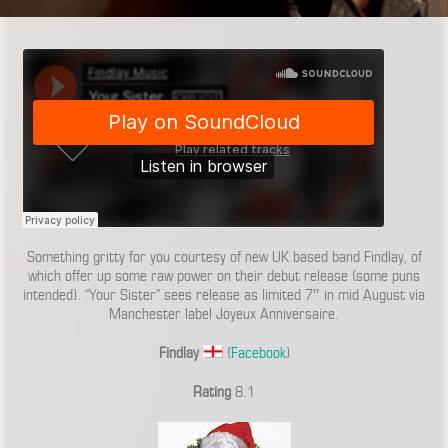
Something gritty for you courtesy of new UK based band Findlay, of
which offer up some raw power on their debut release (some puns
intended). “Your Sister” sees release as limited 7″ in mid August via
Manchester label Joyeux Anniversaire.
Findlay
(
Facebook
)
Rating
8.1