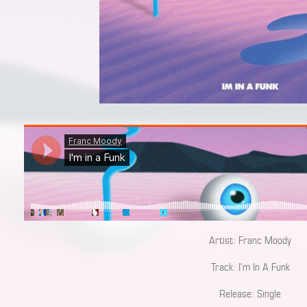
Artist: Franc Moody
Track: I’m In A Funk
Release: Single