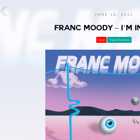
JUNE 16, 2022
FRANC MOODY – I’M I
Soul
Track Reviews