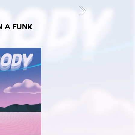
N A FUNK