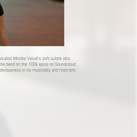
vocalist Monika Valudi’s soft subtle alto,
 the band on the 100k spins on Soundcloud
obviousness in its musicality and restraint