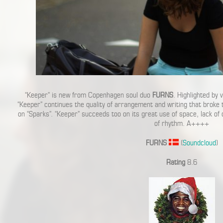
“Keeper” is new from Copenhagen soul duo
FURNS
. Highlighted by 
“Keeper” continues the quality of arrangement and writing that broke
on “Sparks”. “Keeper” succeeds too on its great use of space, lack of 
of rhythm. A++++
FURNS
(
Soundcloud
)
Rating
8.6