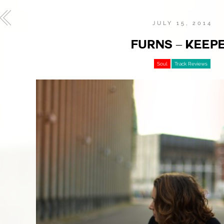
JULY 15, 2014
FURNS – KEEP
Soul
Track Reviews