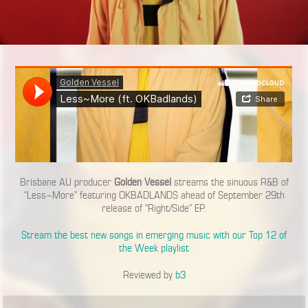
Brisbane AU producer
Golden Vessel
streams the sinuous R&B of
“Less~More” featuring OKBADLANDS ahead of September 29th
release of “Right/Side” EP.
Stream the best new songs in emerging music with our Top 12 of
the Week playlist
Reviewed by
b3