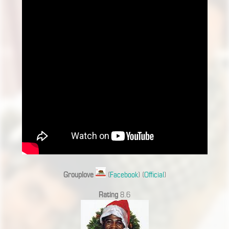
Grouplove
(
Facebook
) (
Official
)
Rating
8.6