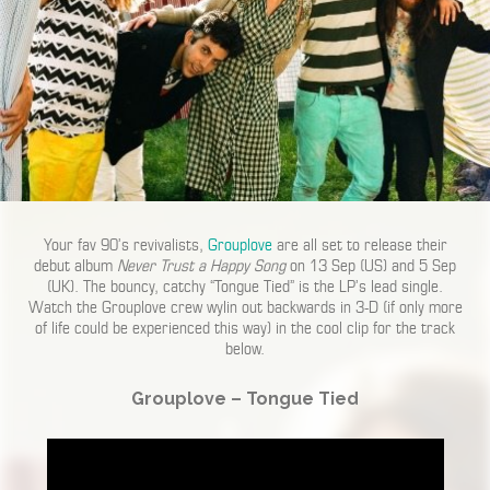
Your fav 90’s revivalists,
Grouplove
are all set to release their
debut album
Never Trust a Happy Song
on 13 Sep (US) and 5 Sep
(UK). The bouncy, catchy “Tongue Tied” is the LP’s lead single.
Watch the Grouplove crew wylin out backwards in 3-D (if only more
of life could be experienced this way) in the cool clip for the track
below.
Grouplove – Tongue Tied