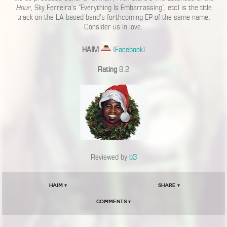
Hour
, Sky Ferreira’s “Everything Is Embarrassing”, etc) is the title
track on the LA-based band’s forthcoming EP of the same name.
Consider us in love.
HAIM
(
Facebook
)
Rating
8.2
Reviewed by
b3
HAIM ▾
Share ▾
Comments ▾