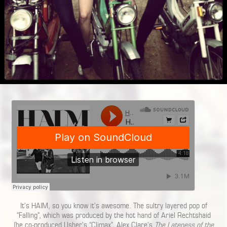
It’s HAIM, so you know it’s awesome. The sultry layered pop of
“Falling”, which was produced by the hot hand of Ariel Rechtshaid
(he co-produced Usher’s “Climax”, Alex Clare’s
The Lateness of the