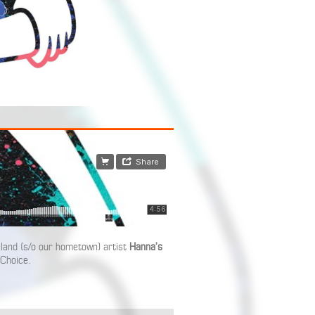
land (s/o our hometown) artist
Hanna’s
 Choice.