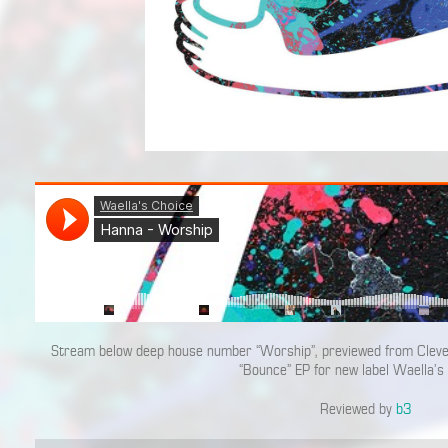
Stream below deep house number “Worship”, previewed from Cleve
“Bounce” EP for new label Waella’s
Reviewed by
b3