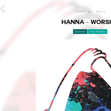
JUNE 14, 2017
HANNA – WORS
Electronic
Track Reviews