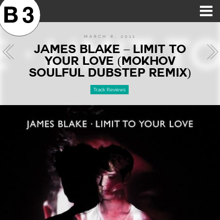
B3SCI RECORDS
MOST POPULAR
TIME MACHINE
CATEGORIES
FEATURES
VIDEOS
MARCH 8, 2011
JAMES BLAKE – LIMIT TO
YOUR LOVE (MOKHOV
SOULFUL DUBSTEP REMIX)
Track Reviews