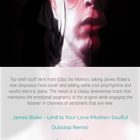
Top shelf stuff here from b3sci fav Mokhov, taking James Blake’s
now ubiquitous Feist cover and adding some cool polyrhythms and
soulful electric piano. The result is a classy downtempo track that
maintains the emotional poignancy of the original while engaging the
listener in channels of sentiment that are new.
James Blake – Limit to Your Love (Mokhov Soulful
Dubstep Remix)