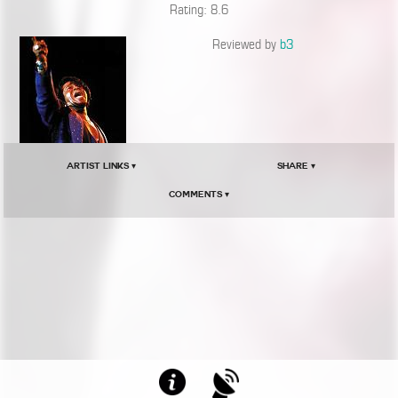
Rating: 8.6
Reviewed by
b3
Artist Links ▾
Share ▾
Comments ▾