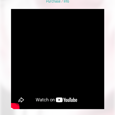
Purchase
/
Info