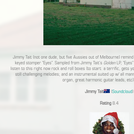
Jimmy Tait (not one dude, but five Aussies out of Melbourne) remind 
keyed stomper “Eyes”. Sampled from Jimmy Tait’s
Golden
LP, “Eyes”
listen to this right now rock and roll boxes (to start: a terrific, gets 
still challenging melodies; and an instrumental suited up w/ all man
organ, great harmonic guitar leads, etc)
Jimmy Tait
(
Soundcloud
)
Rating
8.4