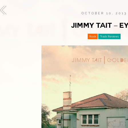
OCTOBER 10, 2013
JIMMY TAIT – E
Rock
Track Reviews