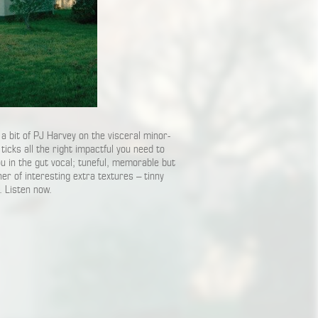
a bit of PJ Harvey on the visceral minor-
 ticks all the right impactful you need to
you in the gut vocal; tuneful, memorable but
ner of interesting extra textures – tinny
. Listen now.