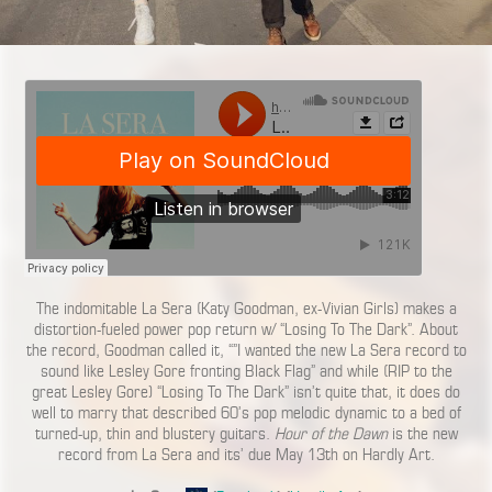
The indomitable La Sera (Katy Goodman, ex-Vivian Girls) makes a
distortion-fueled power pop return w/ “Losing To The Dark”. About
the record, Goodman called it, “”I wanted the new La Sera record to
sound like Lesley Gore fronting Black Flag” and while (RIP to the
great Lesley Gore) “Losing To The Dark” isn’t quite that, it does do
well to marry that described 60’s pop melodic dynamic to a bed of
turned-up, thin and blustery guitars.
Hour of the Dawn
is the new
record from La Sera and its’ due May 13th on Hardly Art.