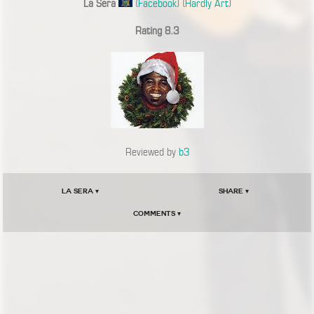
La Sera
(
Facebook
) (
Hardly Art
)
Rating 8.3
Reviewed by
b3
La Sera ▾
Share ▾
Comments ▾