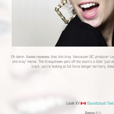
Oh damn. Awww nawwww, that shit kray. Vancouver BC producer Loui
shit kray” meme. The Kreayshawn part off the start’s a little “just a
track, you’re looking at full force banger territory. A
Louie XV
(
Soundcloud
) (
Twit
Rating
8.0