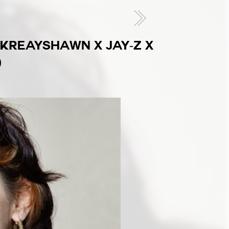
 (KREAYSHAWN X JAY-Z X
)