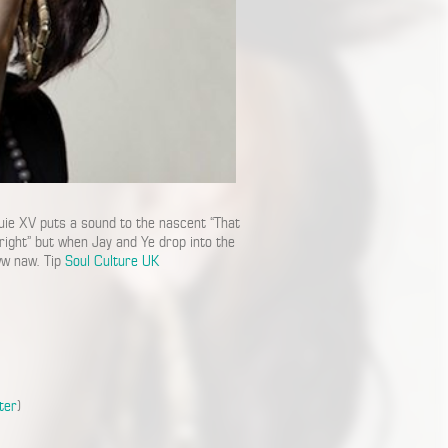
e XV puts a sound to the nascent “That
lright” but when Jay and Ye drop into the
www naw. Tip
Soul Culture UK
ter
)