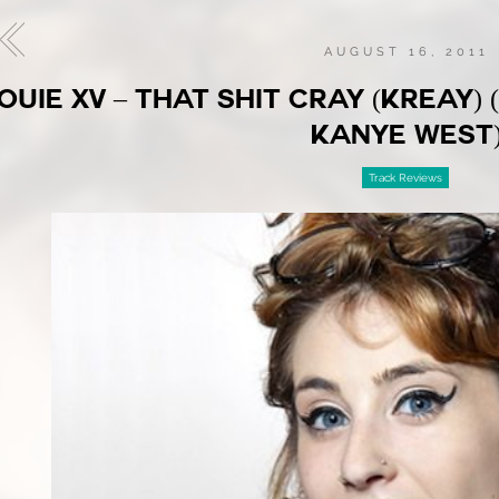
AUGUST 16, 2011
OUIE XV – THAT SHIT CRAY (KREAY)
KANYE WEST
Track Reviews