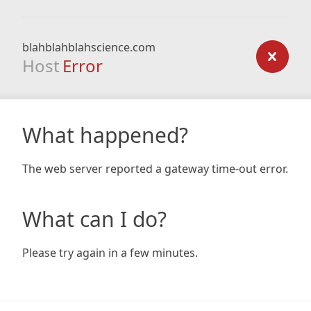
blahblahblahscience.com
Host
Error
What happened?
The web server reported a gateway time-out error.
What can I do?
Please try again in a few minutes.