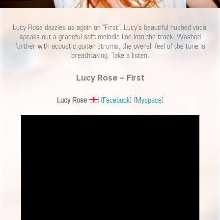
Lucy Rose dazzles us again on “First”. Lucy’s beautiful hushed vocal
speaks out a graceful soft melodic line into the track. Washed
further with acoustic guitar strums, the overall feel of the tune is
breathtaking. Take a listen.
Lucy Rose – First
Lucy Rose
(
Facebook
) (
Myspace
)