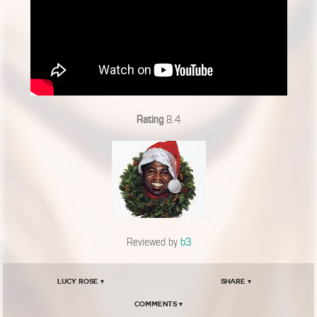
Rating
8.4
Reviewed by
b3
Lucy Rose ▾
Share ▾
Comments ▾