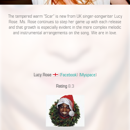
The tempered warm “Scar” is new from UK singer-songwriter Lucy
Rose. Ms. Rose continues to step her game up with each release
and that growth is especially evident in the more complex melodic
and instrumental arrangements on the song. We are in love.
Lucy Rose
(
Facebook
) (
Myspace
)
Rating
8.3