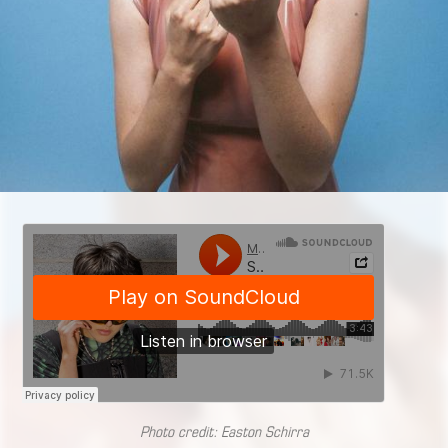
Photo credit: Easton Schirra