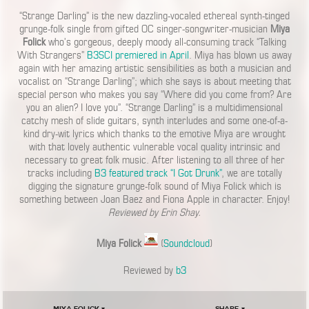
“Strange Darling” is the new dazzling-vocaled ethereal synth-tinged
grunge-folk single from gifted OC singer-songwriter-musician
Miya
Folick
who’s gorgeous, deeply moody all-consuming track “Talking
With Strangers”
B3SCI premiered in April
. Miya has blown us away
again with her amazing artistic sensibilities as both a musician and
vocalist on “Strange Darling”; which she says is about meeting that
special person who makes you say “Where did you come from? Are
you an alien? I love you”. “Strange Darling” is a multidimensional
catchy mesh of slide guitars, synth interludes and some one-of-a-
kind dry-wit lyrics which thanks to the emotive Miya are wrought
with that lovely authentic vulnerable vocal quality intrinsic and
necessary to great folk music. After listening to all three of her
tracks including
B3 featured track “I Got Drunk”
, we are totally
digging the signature grunge-folk sound of Miya Folick which is
something between Joan Baez and Fiona Apple in character. Enjoy!
Reviewed by Erin Shay.
Miya Folick
(
Soundcloud
)
Reviewed by
b3
Miya Folick ▾
Share ▾