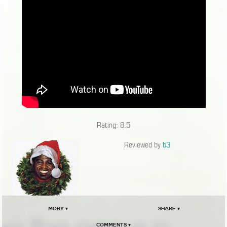
Rating: 8.5
Reviewed by
b3
Moby ▾
Share ▾
Comments ▾