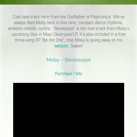
Cool new track here from the Godfather of Poptronica. We’ve
always liked Moby best in this lane; compact dance rhythms,
ambient melodic synths. “Sevastopol” is the lead track from Moby’s
upcoming (due in May)
Destroyed
LP. It’s also included in a free
three-song EP “Be the One”, that Moby is giving away on his
website
. Sweet!
Moby – Sevastopol
Purchase
/
Info