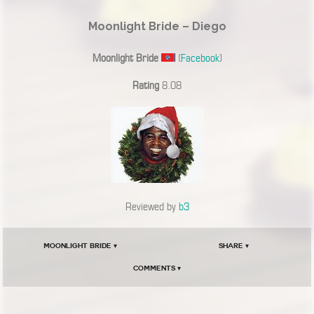
Moonlight Bride – Diego
Moonlight Bride
(
Facebook
)
Rating
8.08
Reviewed by
b3
Moonlight Bride ▾
Share ▾
Comments ▾