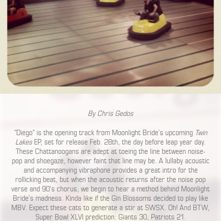
By Chris Gedos
“Diego” is the opening track from Moonlight Bride’s upcoming
Twin
Lakes
EP, set for release Feb. 28th, the day before leap year day.
These Chattanoogans are adept at toeing the line between noise-
pop and shoegaze, however faint that line may be. A lullaby acoustic
and accompanying vibraphone provides a great intro for the
rollicking beat, but when the acoustic returns after the noise pop
verse and 90’s chorus, we begin to hear a method behind Moonlight
Bride’s madness. Kinda like if the Gin Blossoms decided to play like
MBV. Expect these cats to generate a stir at SWSX. Oh! And BTW,
Super Bowl XLVI prediction: Giants 30, Patriots 21.