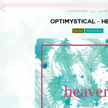
FEBRUARY 13, 201
OPTIMYSTICAL – H
Hip Hop
Track Reviews