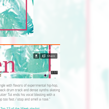
gle with flavors of experimental hip-hop,
 back drum track and dense synths skating
ter Tut ends his vocal blasting with a
p too fast / stop and smell a rose.”
Top 12 of the Week playlist