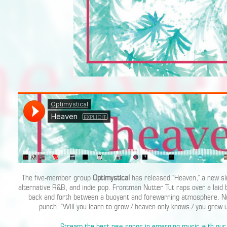
The five-member group
Optimystical
has released “Heaven,” a new sin
alternative R&B, and indie pop. Frontman Nutter Tut raps over a laid
back and forth between a buoyant and forewarning atmosphere. Nut
punch. “Will you learn to grow / heaven only knows / you grew u
Stream the best new songs in emerging music with our 