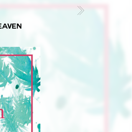
8
EAVEN