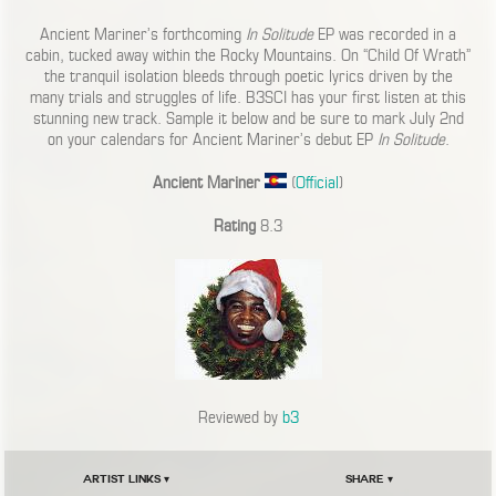
Ancient Mariner’s forthcoming
In Solitude
EP was recorded in a
cabin, tucked away within the Rocky Mountains. On “Child Of Wrath”
the tranquil isolation bleeds through poetic lyrics driven by the
many trials and struggles of life. B3SCI has your first listen at this
stunning new track. Sample it below and be sure to mark July 2nd
on your calendars for Ancient Mariner’s debut EP
In Solitude
.
Ancient Mariner
(
Official
)
Rating
8.3
Reviewed by
b3
Artist Links ▾
Share ▾