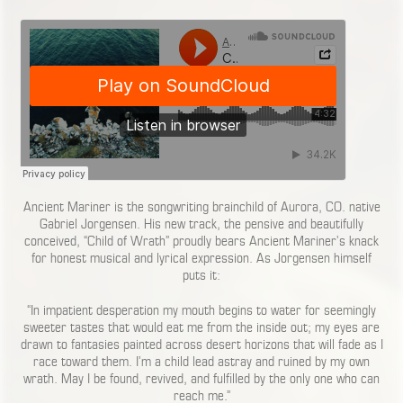
Ancient Mariner is the songwriting brainchild of Aurora, CO. native
Gabriel Jorgensen. His new track, the pensive and beautifully
conceived, “Child of Wrath” proudly bears Ancient Mariner’s knack
for honest musical and lyrical expression. As Jorgensen himself
puts it:
“In impatient desperation my mouth begins to water for seemingly
sweeter tastes that would eat me from the inside out; my eyes are
drawn to fantasies painted across desert horizons that will fade as I
race toward them. I’m a child lead astray and ruined by my own
wrath. May I be found, revived, and fulfilled by the only one who can
reach me.”