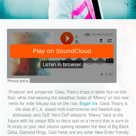
Producer and songwriter Glass Theory drops in some four-on-the-
floor, while interweaving the steadfast hooks of “Manny” on this new
remix for indie folk-pop duo on the rise,
Bogan Via
. Glass Theory is
the alias of L.A. based multi-instrumental and Swedish-pop
enthusiast Jack Duff. Here Duff teleports “Manny” back to the
future with his unique 80s nu disco spin on a record that is sure to
fit nicely on your next playlist opening between the likes of Big Black
Delta, Diamond Rings, Gold Fields and any other New Order friendly