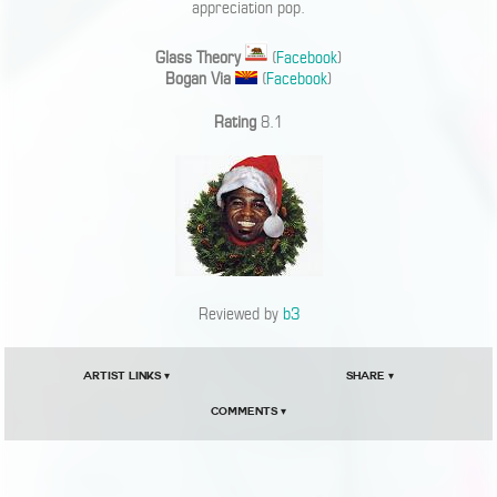
appreciation pop.
Glass Theory
(
Facebook
)
Bogan Via
(
Facebook
)
Rating
8.1
Reviewed by
b3
Artist Links ▾
Share ▾
Comments ▾