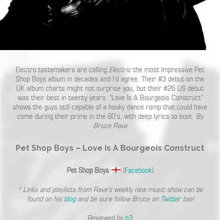
Electro tastemakers are calling
Electric
the most impressive Pet
Shop Boys album in decades and I’d agree. Their #3 debut on the
UK album charts might not surprise you, but their #26 US debut
was their best in twenty years. “Love Is A Bourgeois Construct”
shows the guys still capable of a hooky dance romp that could have
come during their prime in the 80’s, with deep lyrics to boot.
By
Bruce Rave
Pet Shop Boys – Love Is A Bourgeois Construct
Pet Shop Boys
(
Facebook
)
* Links and playlists from Rave’s weekly new music show can be
found on his
blog
and be sure follow Bruce on
Twitter
too!
Reviewed by
b3