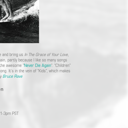
ce and bring us
In The Grace of Your Love
,
gain, partly because I like so many songs
 the awesome “
Never Die Again
“. “Children”
ng. It’s in the vein of “Kids”, which makes
by
Bruce Rave
en
 1-3pm PST