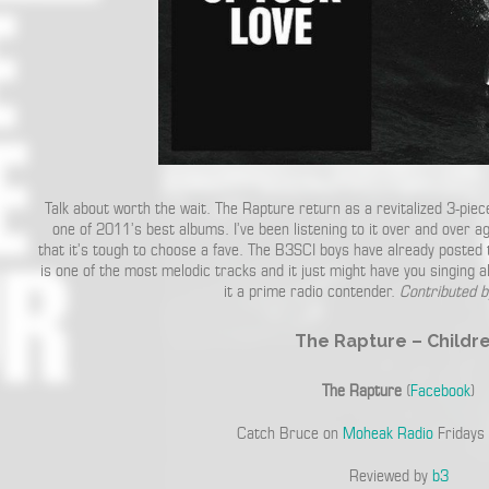
Talk about worth the wait. The Rapture return as a revitalized 3-pie
one of 2011’s best albums. I’ve been listening to it over and over a
that it’s tough to choose a fave. The B3SCI boys have already posted
is one of the most melodic tracks and it just might have you singing alo
it a prime radio contender.
Contributed 
The Rapture – Childr
The Rapture
(
Facebook
)
Catch Bruce on
Moheak Radio
Fridays
Reviewed by
b3