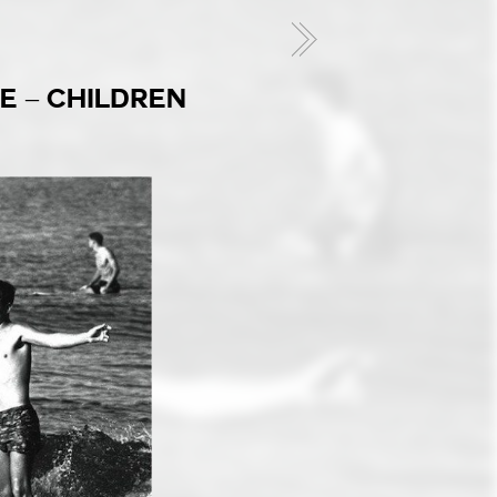
E – CHILDREN