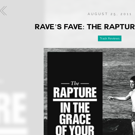
AUGUST 25, 2011
RAVE’S FAVE: THE RAPTUR
Track Reviews