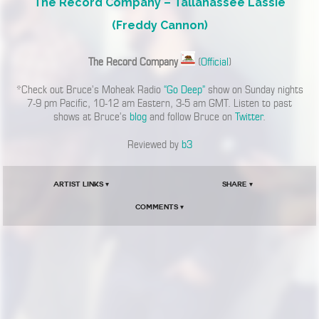
The Record Company – Tallahassee Lassie
(Freddy Cannon)
The Record Company
(
Official
)
*Check out Bruce’s Moheak Radio
“Go Deep”
show on Sunday nights
7-9 pm Pacific, 10-12 am Eastern, 3-5 am GMT. Listen to past
shows at Bruce’s
blog
and follow Bruce on
Twitter
.
Reviewed by
b3
Artist Links ▾
Share ▾
Comments ▾