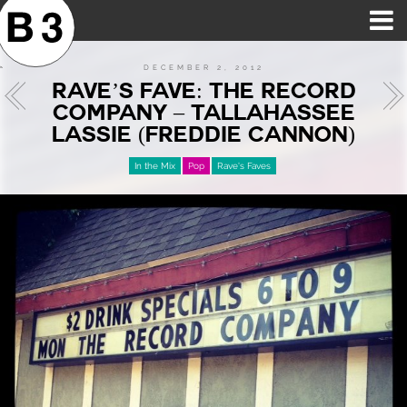
B3SCI RECORDS
MOST POPULAR
TIME MACHINE
CATEGORIES
FEATURES
VIDEOS
DECEMBER 2, 2012
RAVE’S FAVE: THE RECORD
COMPANY – TALLAHASSEE
LASSIE (FREDDIE CANNON)
In the Mix
Pop
Rave's Faves