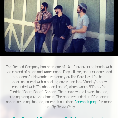
The Record Company has been one of LA’s fastest rising bands with
their blend of blues and Americana. They kill live, and just concluded
a successful November residency at The Satellite. It’s their
tradition to end with a rocking cover, and last Monday’s show
concluded with “Tallahassee Lassie”, which was a 60’s hit for
Freddie “Boom Boom” Cannon. The crowd was all over this one,
singing along with the chorus. The band recorded an EP of cover
songs including this one, so check out their
Facebook page
for more
info.
By Bruce Rave