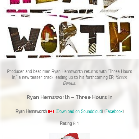
Producer and beat-man Ryan Hemsworth returns with “Three Hours
In,” a new teaser track leading up to his forthcoming EP,
Kitsch
Genius
.
Ryan Hemsworth – Three Hours In
Ryan Hemsworth
(
Download on Soundcloud
) (
Facebook
)
Rating
8.1