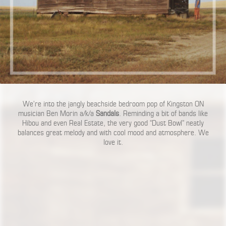
We’re into the jangly beachside bedroom pop of Kingston ON
musician Ben Morin a/k/a
Sandals
. Reminding a bit of bands like
Hibou and even Real Estate, the very good “Dust Bowl” neatly
balances great melody and with cool mood and atmosphere. We
love it.