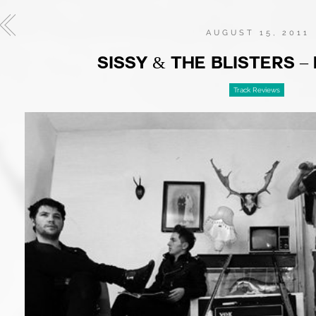
AUGUST 15, 2011
SISSY & THE BLISTERS –
Track Reviews