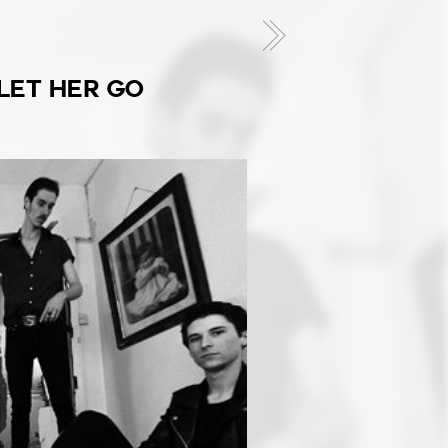
 LET HER GO