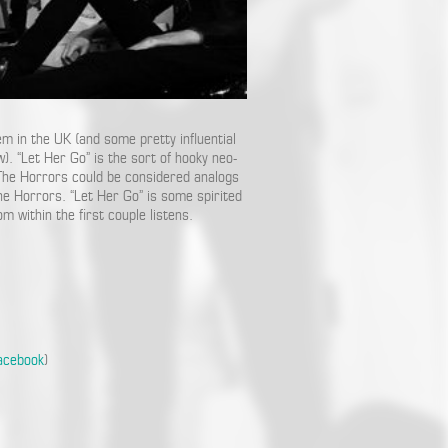
m in the UK (and some pretty influential
 “Let Her Go” is the sort of hooky neo-
The Horrors could be considered analogs
he Horrors. “Let Her Go” is some spirited
om within the first couple listens.
acebook
)