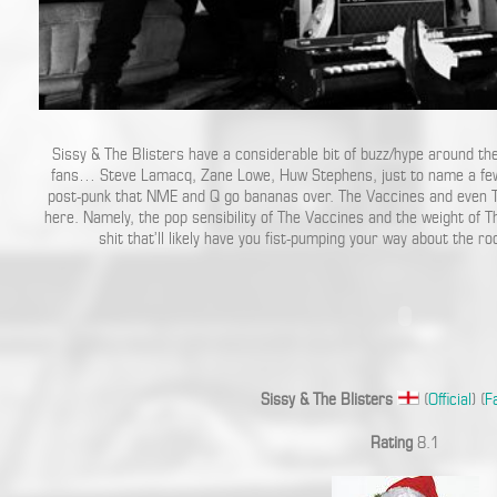
Sissy & The Blisters have a considerable bit of buzz/hype around the
fans… Steve Lamacq, Zane Lowe, Huw Stephens, just to name a few).
post-punk that NME and Q go bananas over. The Vaccines and even 
here. Namely, the pop sensibility of The Vaccines and the weight of T
shit that’ll likely have you fist-pumping your way about the ro
Sissy & The Blisters
(
Official
) (
F
Rating
8.1