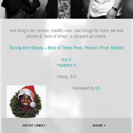
one thing’s for certain: madlib rules. two things for sure: we love
phonte & “best of times” is straight up choice.
Strong Arm Steady – Best of Times (Feat. Phonte) (Prod. Madlib)
buy it
myspace it
rating: 8.0
Reviewed by
b3
Artist Links ▾
Share ▾