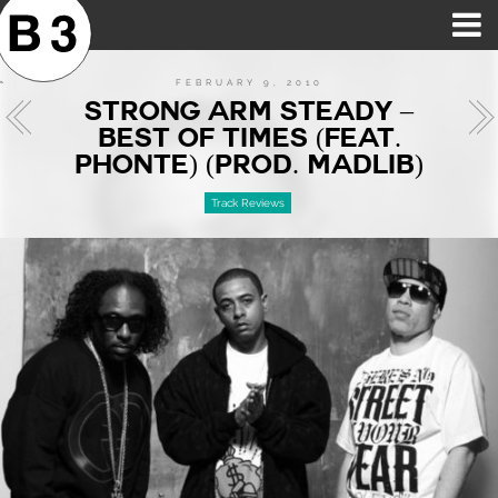
B3SCI RECORDS
MOST POPULAR
TIME MACHINE
CATEGORIES
FEATURES
VIDEOS
FEBRUARY 9, 2010
STRONG ARM STEADY –
BEST OF TIMES (FEAT.
PHONTE) (PROD. MADLIB)
Track Reviews