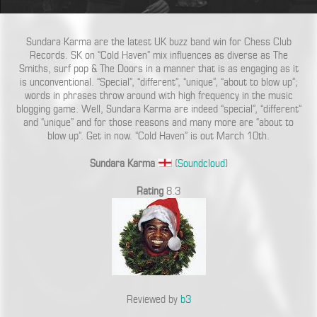
Sundara Karma are the latest UK buzz band win for Chess Club
Records. SK on “Cold Haven” mix influences as diverse as The
Smiths, surf pop & The Doors in a manner that is as engaging as it
is unconventional. “Special”, “different”, “unique”, “about to blow up”;
words in phrases throw around with high frequency in the music
blogging game. Well, Sundara Karma are indeed “special”, “different”
and “unique” and for those reasons and many more are “about to
blow up”. Get in now. “Cold Haven” is out March 10th.
Sundara Karma
(
Soundcloud
)
Rating
8.3
Reviewed by
b3