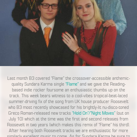
Last month B3 covered “Flame” the crossover-accessible anthemic-
quality Sundara Karma single
“Flame”
and we gave the Reading-
based indie rocker foursome an enthusiastic thumbs up on the
track. This week bears witness to a cool-vibes tropical-beat-laced
summer-driving fix of the song from UK house producer Roosevelt
who B3 most recently showcased for his brightly-lit nu-disco-toned
Greco Roman-released new tracks
“Hold On”/”Night Moves”
(out on
July 10) which at the time was the first and second releases from
Roosevelt in two years (which makes this remix of “Flame” his third).
After hearing both Roosevelt tracks we are enthusiastic for more
similarly excellent music to come. As for Sundara Karma be sure to