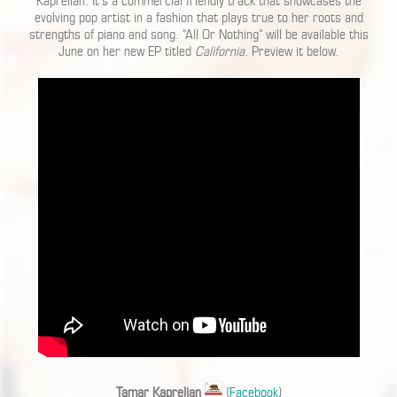
Kaprelian. It’s a commercial friendly track that showcases the
evolving pop artist in a fashion that plays true to her roots and
strengths of piano and song. “All Or Nothing” will be available this
June on her new EP titled
California
. Preview it below.
Tamar Kaprelian
(
Facebook
)