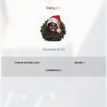
Rating
8.1
Reviewed by
b3
Tamar Kaprelian ▾
Share ▾
Comments ▾