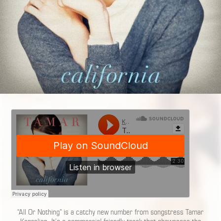
“All Or Nothing” is a catchy new number from songstress Tamar