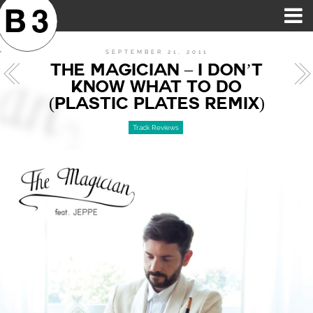
B3SCI RECORDS
MOST POPULAR
TIME MACHINE
CATEGORIES
FEATURES
VIDEOS
SEPTEMBER 21, 2011
THE MAGICIAN – I DON’T
KNOW WHAT TO DO
(PLASTIC PLATES REMIX)
Track Reviews