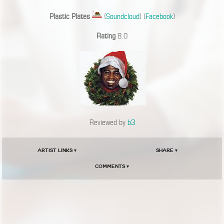
Plastic Plates
(
Soundcloud
) (
Facebook
)
Rating
8.0
Reviewed by
b3
Artist Links ▾
Share ▾
Comments ▾