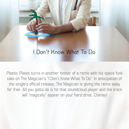
Plastic Plates turns in another heater of a remix with his space funk
take on The Magician’s “I Don’t Know What To Do”. In anticipation of
the single’s official release, The Magician is giving the remix away
for free. All you gotta do is hit that soundcloud player and the track
will “magically” appear on your hard drive. Chimay!