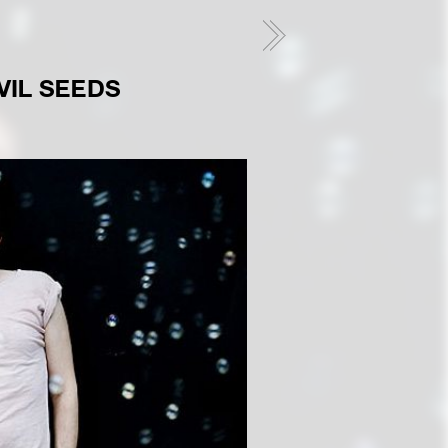
VIL SEEDS