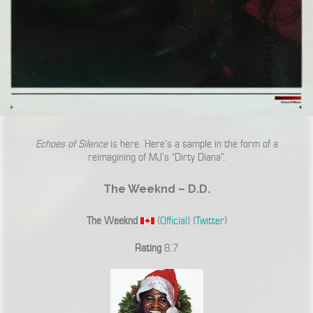
Echoes of Silence
is here. Here’s a sample in the form of a
reimagining of MJ’s “Dirty Diana”.
The Weeknd – D.D.
The Weeknd
(
Official
) (
Twitter
)
Rating
8.7