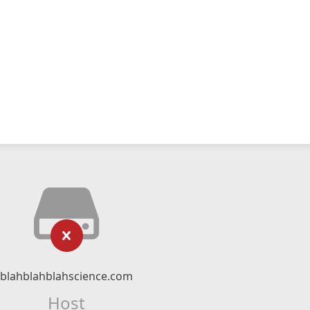
blahblahblahscience.com
Host