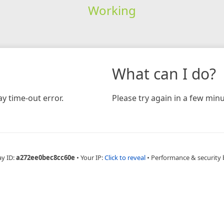
Working
What can I do?
y time-out error.
Please try again in a few minu
ay ID:
a272ee0bec8cc60e
•
Your IP:
Click to reveal
•
Performance & security 