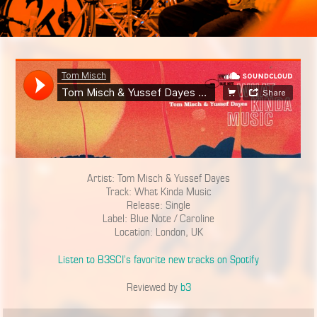
Artist: Tom Misch & Yussef Dayes
Track: What Kinda Music
Release: Single
Label: Blue Note / Caroline
Location: London, UK
Listen to B3SCI’s favorite new tracks on Spotify
Reviewed by
b3