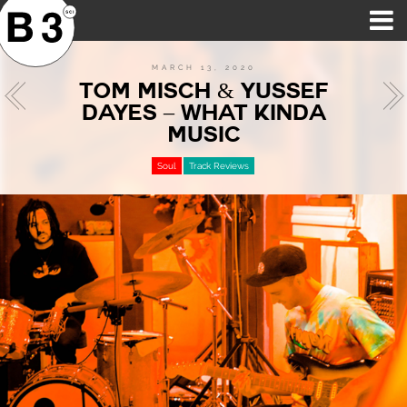
B3SCI RECORDS
MOST POPULAR
TIME MACHINE
CATEGORIES
FEATURES
VIDEOS
MARCH 13, 2020
TOM MISCH & YUSSEF
DAYES – WHAT KINDA
MUSIC
Soul
Track Reviews