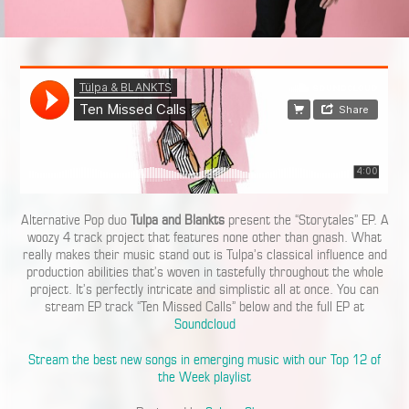
Alternative Pop duo
Tulpa and Blankts
present the “Storytales” EP. A
woozy 4 track project that features none other than gnash. What
really makes their music stand out is Tulpa’s classical influence and
production abilities that’s woven in tastefully throughout the whole
project. It’s perfectly intricate and simplistic all at once. You can
stream EP track “Ten Missed Calls” below and the full EP at
Soundcloud
Stream the best new songs in emerging music with our Top 12 of
the Week playlist