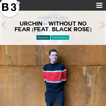
B3SCI RECORDS
MOST POPULAR
TIME MACHINE
CATEGORIES
FEATURES
VIDEOS
JANUARY 24, 2020
URCHIN – WITHOUT NO
FEAR (FEAT. BLACK ROSE)
Electronic
Track Reviews