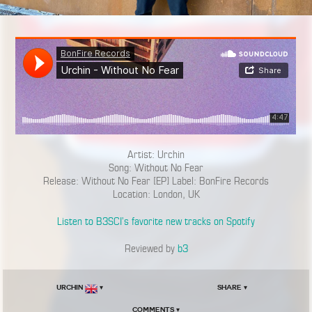
Artist: Urchin
Song: Without No Fear
Release: Without No Fear [EP] Label: BonFire Records
Location: London, UK
Listen to B3SCI’s favorite new tracks on Spotify
Reviewed by
b3
Urchin
▾
Share ▾
Comments ▾