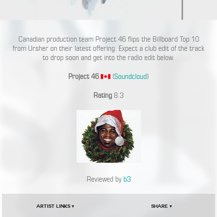
Canadian production team Project 46 flips the Billboard Top 10
from Ursher on their latest offering. Expect a club edit of the track
to drop soon and get into the radio edit below.
Project 46
(
Soundcloud
)
Rating
8.3
Reviewed by
b3
Artist Links ▾
Share ▾