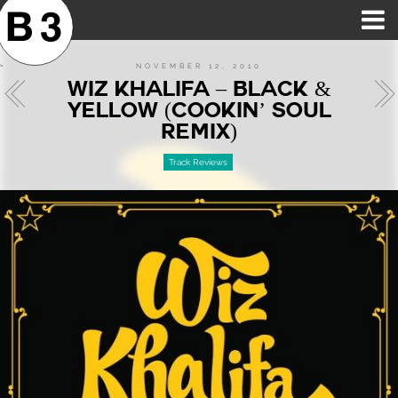
B3SCI RECORDS
MOST POPULAR
TIME MACHINE
CATEGORIES
FEATURES
VIDEOS
NOVEMBER 12, 2010
WIZ KHALIFA – BLACK &
YELLOW (COOKIN’ SOUL
REMIX)
Track Reviews