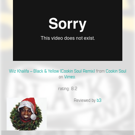
Wiz Khalifa – Black & Yellow (Cookin Soul Remix)
from
Cookin Soul
on
Vimeo
.
rating: 8.2
Reviewed by
b3