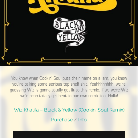
You know when Cookin’ Soul puts their name on a jam, you know
you’re talking some serious top shelf shit. Yeahhhhhhhh, we’re
guessing Wiz is gonna totally get lit to this remix. If we were Wiz
we’d prob totally get bent to our own remix too. Holla!
Wiz Khalifa – Black & Yellow (Cookin’ Soul Remix)
Purchase
/
Info