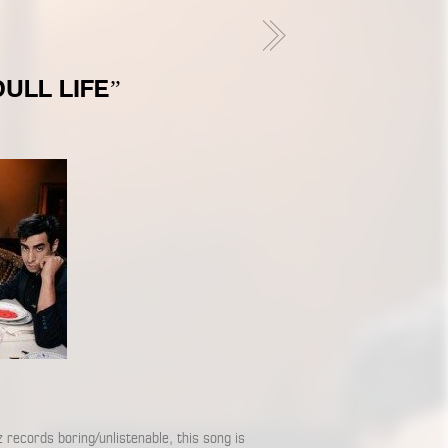
ULL LIFE”
z records boring/unlistenable, this song is