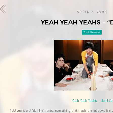
APRIL 7, 2009
YEAH YEAH YEAHS – “D
Track Reviews
Yeah Yeah Yeahs – Dull Life
100 years old! “dull life” rules. everything that made the last two fran