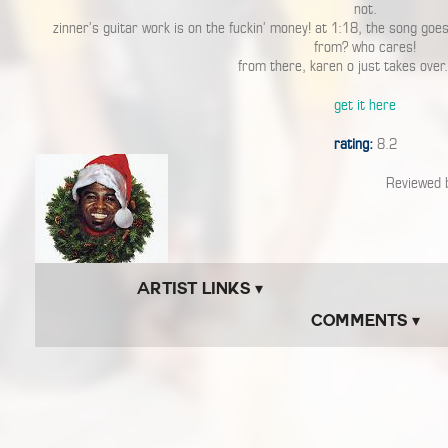
not.
zinner’s guitar work is on the fuckin’ money! at 1:18, the song goe
from? who cares!
from there, karen o just takes over.
get it here
rating:
8.2
Reviewed
Artist Links ▾
Comments ▾