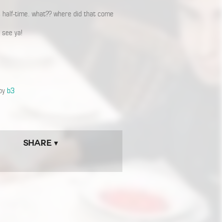
s half-time. what?? where did that come
 see ya!
 by
b3
Share ▾