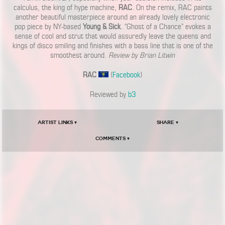
calculus, the king of hype machine,
RAC
. On the remix, RAC paints
another beautiful masterpiece around an already lovely electronic
pop piece by NY-based
Young & Sick
. “Ghost of a Chance” evokes a
sense of cool and strut that would assuredly leave the queens and
kings of disco smiling and finishes with a bass line that is one of the
smoothest around.
Review by Brian Litwin
RAC
(
Facebook
)
Reviewed by
b3
Artist Links ▾
Share ▾
Comments ▾