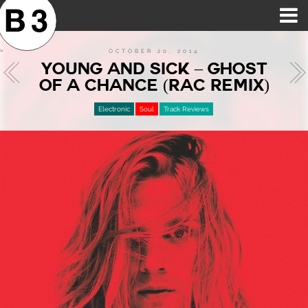
B3SCI RECORDS
MOST POPULAR
TIME MACHINE
CATEGORIES
FEATURES
VIDEOS
OCTOBER 20, 2014
YOUNG AND SICK – GHOST
OF A CHANCE (RAC REMIX)
Electronic
Soul
Track Reviews