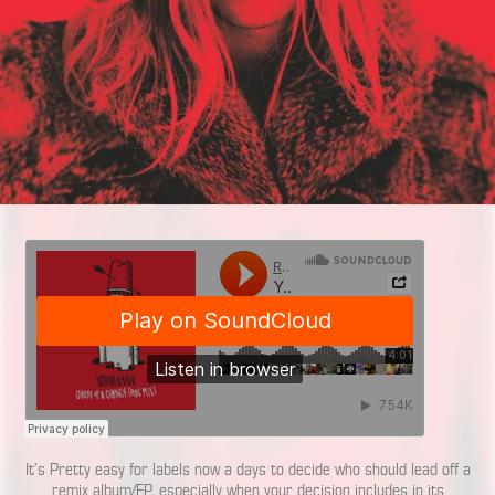
It’s Pretty easy for labels now a days to decide who should lead off a
remix album/EP, especially when your decision includes in its