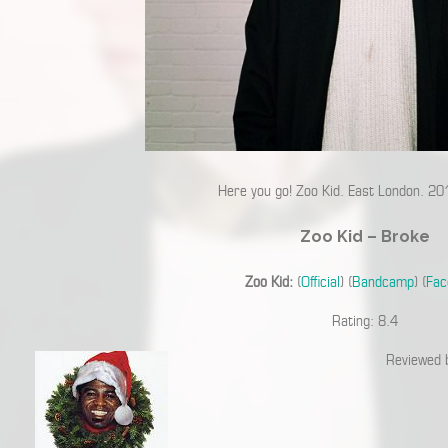
Here you go! Zoo Kid. East London. 20
Zoo Kid – Broke
Zoo Kid:
(
Official
) (
Bandcamp
) (
Fac
Rating: 8.4
Reviewed