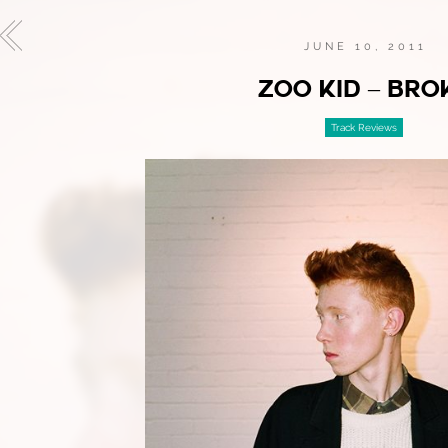
JUNE 10, 2011
ZOO KID – BRO
Track Reviews