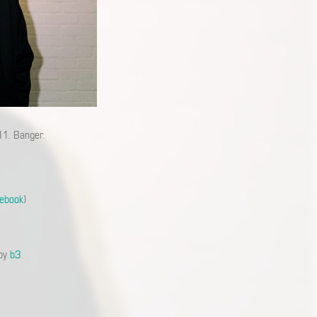
11. Banger.
ebook
)
 by
b3