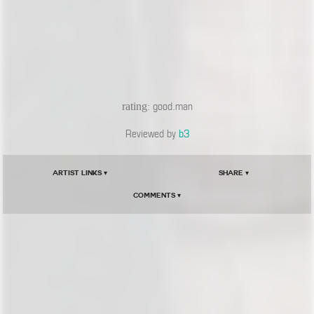
rating
: good.man
Reviewed by
b3
Artist Links ▾
Share ▾
Comments ▾