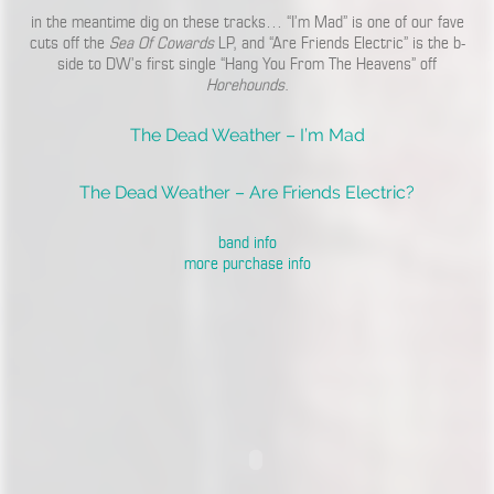
in the meantime dig on these tracks… “I’m Mad” is one of our fave
cuts off the
Sea Of Cowards
LP, and “Are Friends Electric” is the b-
side to DW’s first single “Hang You From The Heavens” off
Horehounds
.
The Dead Weather – I’m Mad
The Dead Weather – Are Friends Electric?
band info
more purchase info