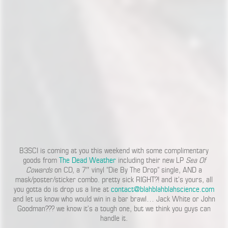
B3SCI is coming at you this weekend with some complimentary
goods from
The Dead Weather
including their new LP
Sea Of
Cowards
on CD, a 7″ vinyl “Die By The Drop” single, AND a
mask/poster/sticker combo. pretty sick RIGHT?! and it’s yours, all
you gotta do is drop us a line at
contact@blahblahblahscience.com
and let us know who would win in a bar brawl… Jack White or John
Goodman??? we know it’s a tough one, but we think you guys can
handle it.